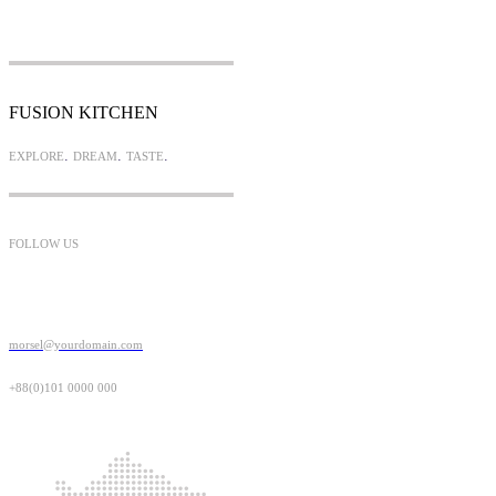
FUSION KITCHEN
.
.
.
EXPLORE
DREAM
TASTE
FOLLOW US
morsel@yourdomain.com
+88(0)101 0000 000