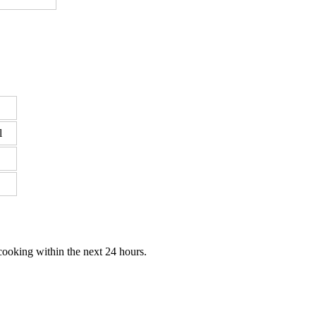
l
cooking within the next 24 hours.