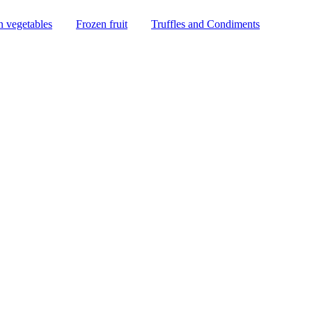
n vegetables
Frozen fruit
Truffles and Condiments
LICES