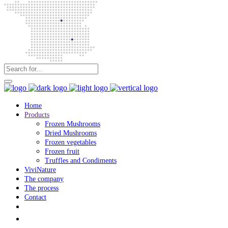
Home
Products
Frozen Mushrooms
Dried Mushrooms
Frozen vegetables
Frozen fruit
Truffles and Condiments
ViviNature
The company
The process
Contact