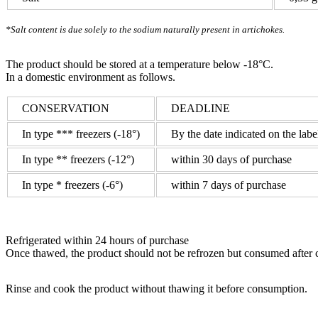
*Salt content is due solely to the sodium naturally present in artichokes.
The product should be stored at a temperature below -18°C.
In a domestic environment as follows.
CONSERVATION
DEADLINE
In type *** freezers (-18°)
By the date indicated on the labe
In type ** freezers (-12°)
within 30 days of purchase
In type * freezers (-6°)
within 7 days of purchase
Refrigerated
within 24 hours of purchase
Once thawed
, the product should not be refrozen but consumed after 
Rinse and cook the product without thawing it before consumption.