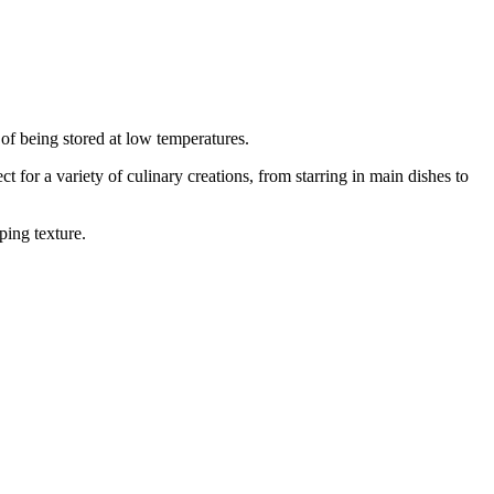
 of being stored at low temperatures.
 for a variety of culinary creations, from starring in main dishes to
ping texture.