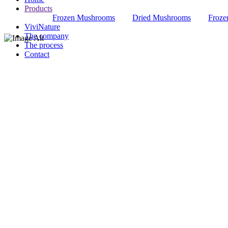
Products
Frozen Mushrooms
Dried Mushrooms
Froze
ViviNature
The company
The process
Contact
ARTICHOKE S
refinement in your every dish