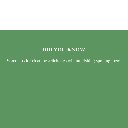
DID YOU KNOW.
Some tips for cleaning artichokes without risking spoiling them.