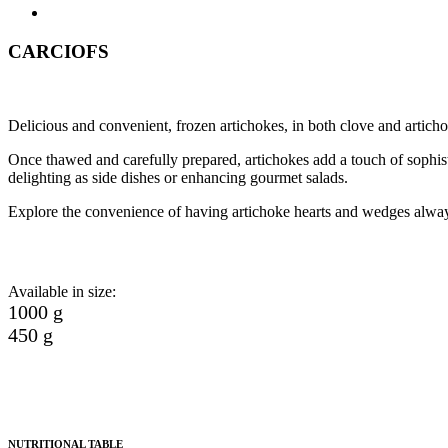
CARCIOFS
Delicious and convenient, frozen artichokes, in both clove and articho
Once thawed and carefully prepared, artichokes add a touch of sophistic
delighting as side dishes or enhancing gourmet salads.
Explore the convenience of having artichoke hearts and wedges always
Available in size:
1000 g
450 g
NUTRITIONAL TABLE