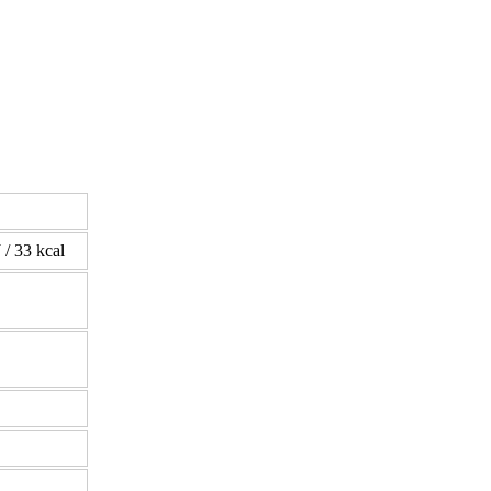
 / 33 kcal