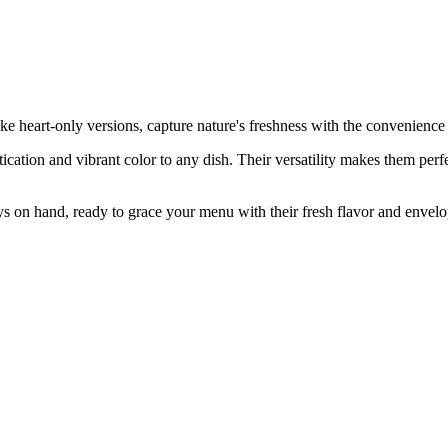
ke heart-only versions, capture nature's freshness with the convenience
ation and vibrant color to any dish. Their versatility makes them perfect
 on hand, ready to grace your menu with their fresh flavor and envelo