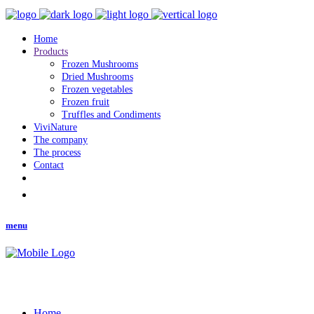
Home
Products
Frozen Mushrooms
Dried Mushrooms
Frozen vegetables
Frozen fruit
Truffles and Condiments
ViviNature
The company
The process
Contact
menu
Home