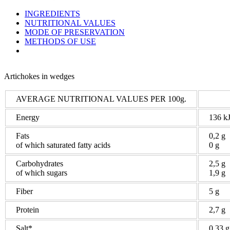
INGREDIENTS
NUTRITIONAL VALUES
MODE OF PRESERVATION
METHODS OF USE
Artichokes in wedges
AVERAGE NUTRITIONAL VALUES PER 100g.
Energy
136 kJ
Fats
0,2 g
of which saturated fatty acids
0 g
Carbohydrates
2,5 g
of which sugars
1,9 g
Fiber
5 g
Protein
2,7 g
Salt*
0,33 g