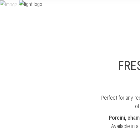
HOME
PRODUCTS
authenticity to every dish
FRE
Perfect for any r
of
Porcini, cha
Available in a