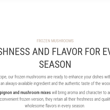
VIVINATURE
THE COMPANY
THE PROCESS
FROZEN MUSHROOMS
SHNESS AND FLAVOR FOR E
SEASON
ecipe, our frozen mushrooms are ready to enhance your dishes wi
 an always-available ingredient and the authentic taste of the woo
mpignon and mushroom mixes
will bring aroma and character to a
 convenient frozen version, they retain all their freshness and quali
wholesome flavors in every season.