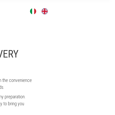
CONTACT
VERY
th the convenience
ds.
ny preparation.
ty to bring you