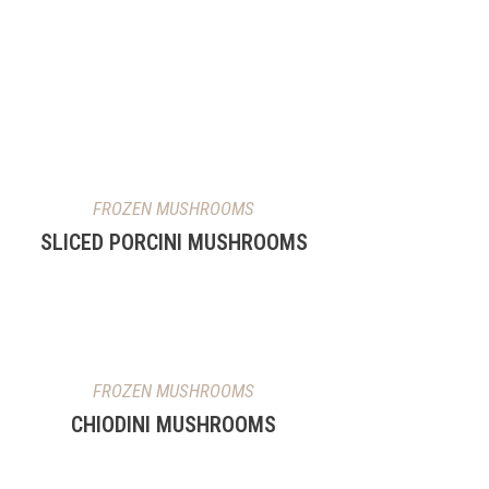
FROZEN MUSHROOMS
SLICED PORCINI MUSHROOMS
FROZEN MUSHROOMS
CHIODINI MUSHROOMS