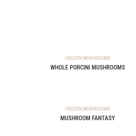
FROZEN MUSHROOMS
WHOLE PORCINI MUSHROOMS
FROZEN MUSHROOMS
MUSHROOM FANTASY