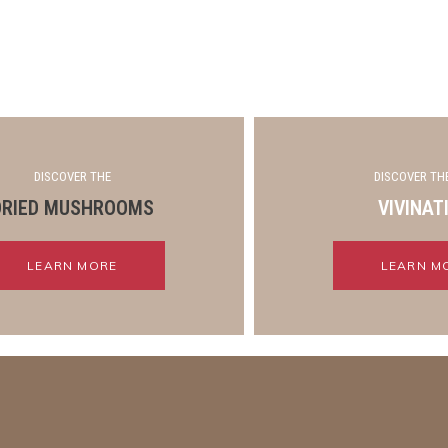
DISCOVER THE
DISCOVER THE
DRIED MUSHROOMS
VIVINAT
LEARN MORE
LEARN M