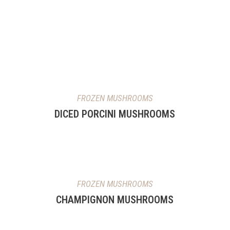
FROZEN MUSHROOMS
DICED PORCINI MUSHROOMS
FROZEN MUSHROOMS
CHAMPIGNON MUSHROOMS